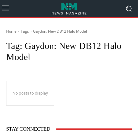
Home
Tags
Gaydon: New DB12 Halo Model
Tag:
Gaydon: New DB12 Halo
Model
No posts to display
STAY CONNECTED