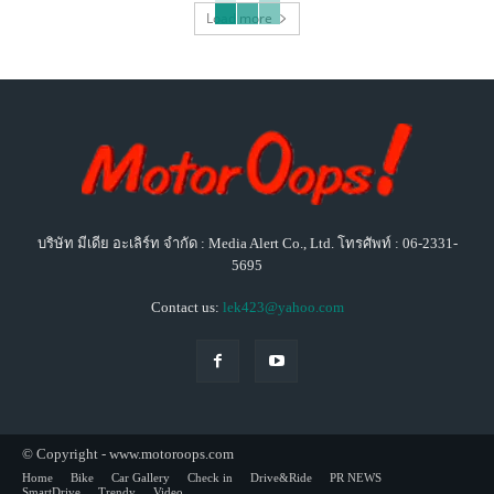
Load more
บริษัท มีเดีย อะเลิร์ท จำกัด : Media Alert Co., Ltd. โทรศัพท์ : 06-2331-
5695
Contact us:
lek423@yahoo.com
© Copyright - www.motoroops.com
Home
Bike
Car Gallery
Check in
Drive&Ride
PR NEWS
SmartDrive
Trendy
Video