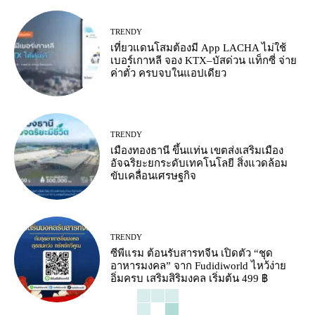
TRENDY
เที่ยวแดนโสมต้องมี App LACHA ไม่ใช้
เบอร์เกาหลี จอง KTX–บัสด่วน แท็กซี่ จ่าย
ค่าตั๋ว ครบจบในแอปเดียว
TRENDY
เมืองทองธานี ขึ้นแท่น เขตส่งเสริมเมือง
อัจฉริยะยกระดับเทคโนโลยี สิ่งแวดล้อม
ขับเคลื่อนเศรษฐกิจ
TRENDY
ซีพีแรม ต้อนรับสารทจีน เปิดตัว “ชุด
อาหารมงคล” จาก Fudidiworld ไหว้ง่าย
อิ่มครบ เสริมสิริมงคล เริ่มต้น 499 ฿