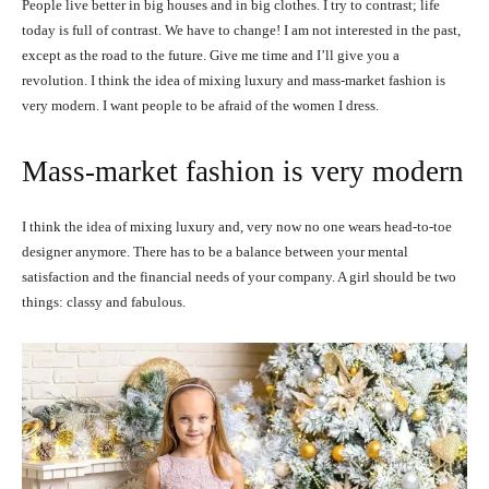
People live better in big houses and in big clothes. I try to contrast; life
today is full of contrast. We have to change! I am not interested in the past,
except as the road to the future. Give me time and I’ll give you a
revolution. I think the idea of mixing luxury and mass-market fashion is
very modern. I want people to be afraid of the women I dress.
Mass-market fashion is very modern
I think the idea of mixing luxury and, very now no one wears head-to-toe
designer anymore. There has to be a balance between your mental
satisfaction and the financial needs of your company. A girl should be two
things: classy and fabulous.