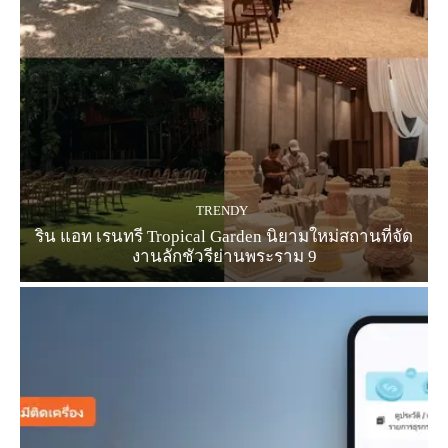
TRENDY
ริน แอท เรนทรี Tropical Garden นิยามใหม่สถานที่จัด
งานลักชัวรีย่านพระราม 9