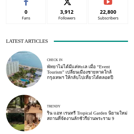
0
3,912
22,800
Fans
Followers
Subscribers
LATEST ARTICLES
CHECK IN
พัทยาไม่ได้มีแค่ทะเล เมื่อ “Event
Tourism” เปลี่ยนเมืองชายหาดใกล้
กรุงเทพฯ ให้กลับไปเที่ยวได้ตลอดปี
TRENDY
ริน แอท เรนทรี Tropical Garden นิยามใหม่
สถานที่จัดงานลักชัวรีย่านพระราม 9