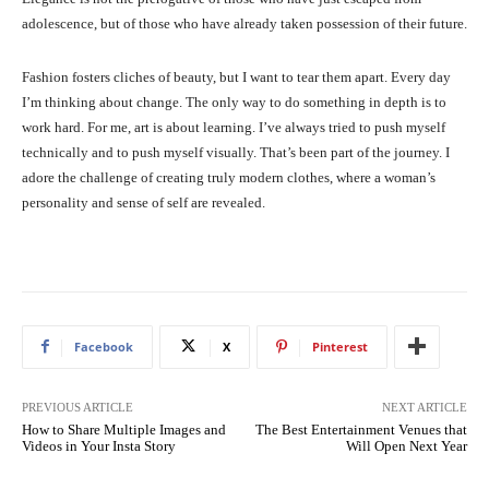
adolescence, but of those who have already taken possession of their future.
Fashion fosters cliches of beauty, but I want to tear them apart. Every day
I’m thinking about change. The only way to do something in depth is to
work hard. For me, art is about learning. I’ve always tried to push myself
technically and to push myself visually. That’s been part of the journey. I
adore the challenge of creating truly modern clothes, where a woman’s
personality and sense of self are revealed.
Facebook
X
Pinterest
PREVIOUS ARTICLE
NEXT ARTICLE
How to Share Multiple Images and
The Best Entertainment Venues that
Videos in Your Insta Story
Will Open Next Year