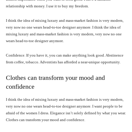
relationship with money. I use it to buy my freedom.
I think the idea of mixing luxury and mass-market fashion is very modern,
very now no one wears head-to-toe designer anymore. I think the idea of
mixing luxury and mass-market fashion is very modern, very now no one
wears head-to-toe designer anymore.
Confidence. If you have it, you can make anything look good. Abstinence
from coffee, tobacco. Adventists has afforded a near-unique opportunity.
Clothes can transform your mood and
confidence
I think the idea of mixing luxury and mass-market fashion is very modern,
very now no one wears head-to-toe designer anymore. I want people to be
afraid of the women I dress. Elegance isn’t solely defined by what you wear.
Clothes can transform your mood and confidence.