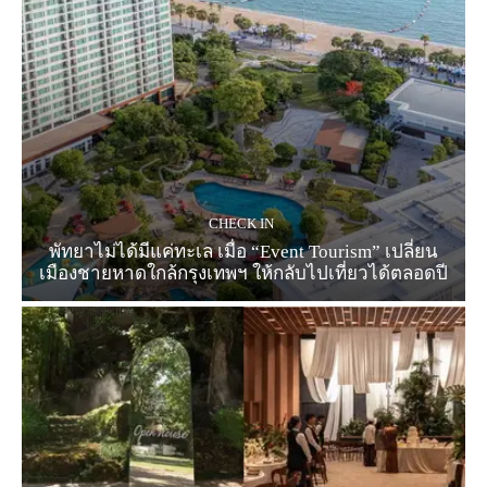
CHECK IN
พัทยาไม่ได้มีแค่ทะเล เมื่อ “Event Tourism” เปลี่ยน
เมืองชายหาดใกล้กรุงเทพฯ ให้กลับไปเที่ยวได้ตลอดปี