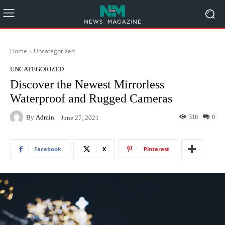
Home
Uncategorized
UNCATEGORIZED
Discover the Newest Mirrorless
Waterproof and Rugged Cameras
By
Admin
316
0
June 27, 2021
Facebook
X
Pinterest