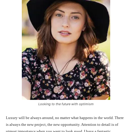
Looking to the future with optimism
Luxury will be always around, no matter what happens in the world. There
is always the new project, the new opportunity. Attention to detail is of
utmost importance when you want to look good. I have a fantastic