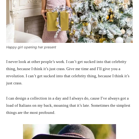
Happy girl opening her present
I never look at other people’s work. I can’t get sucked into that celebrity
thing, because I think it’s just crass. Give me time and I’ll give you a
revolution. I can’t get sucked into that celebrity thing, because I think it’s
just crass.
I can design a collection in a day and I always do, cause I’ve always got a
load of Italians on my back, moaning that it’s late. Sometimes the simplest
things are the most profound.