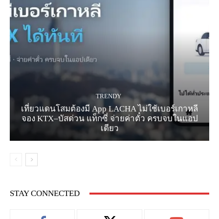
TRENDY
เที่ยวแดนโสมต้องมี App LACHA ไม่ใช้เบอร์เกาหลี
จอง KTX–บัสด่วน แท็กซี่ จ่ายค่าตั๋ว ครบจบในแอป
เดียว
STAY CONNECTED