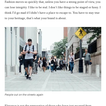
Fashion moves so quickly that, unless you have a strong point of view, you
can lose integrity. I like to be real. I don’t like things to be staged or fussy. I
think I’d go mad if I didn’t have a place to escape to. You have to stay true
to your heritage, that’s what your brand is about.
People out on the streets again
Elegance is not the prerogative of those who have just escaped from