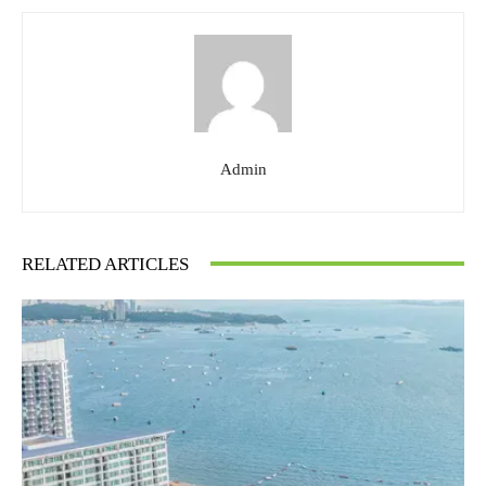
Admin
RELATED ARTICLES