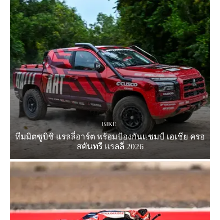
BIKE
ทีมมิตซูบิชิ แรลลี่อาร์ต พร้อมป้องกันแชมป์ เอเชีย ครอ
สคันทรี แรลลี่ 2026