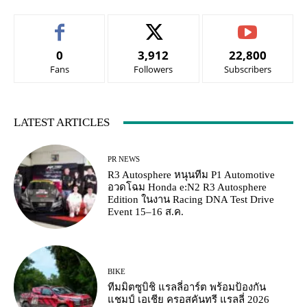
0
3,912
22,800
Fans
Followers
Subscribers
LATEST ARTICLES
PR NEWS
R3 Autosphere หนุนทีม P1 Automotive
อวดโฉม Honda e:N2 R3 Autosphere
Edition ในงาน Racing DNA Test Drive
Event 15–16 ส.ค.
BIKE
ทีมมิตซูบิชิ แรลลี่อาร์ต พร้อมป้องกัน
แชมป์ เอเชีย ครอสคันทรี แรลลี่ 2026