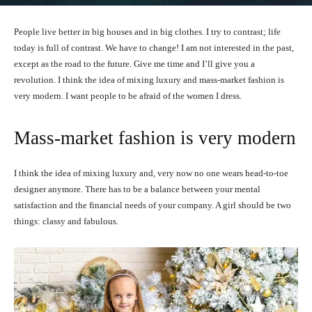
People live better in big houses and in big clothes. I try to contrast; life
today is full of contrast. We have to change! I am not interested in the past,
except as the road to the future. Give me time and I’ll give you a
revolution. I think the idea of mixing luxury and mass-market fashion is
very modern. I want people to be afraid of the women I dress.
Mass-market fashion is very modern
I think the idea of mixing luxury and, very now no one wears head-to-toe
designer anymore. There has to be a balance between your mental
satisfaction and the financial needs of your company. A girl should be two
things: classy and fabulous.