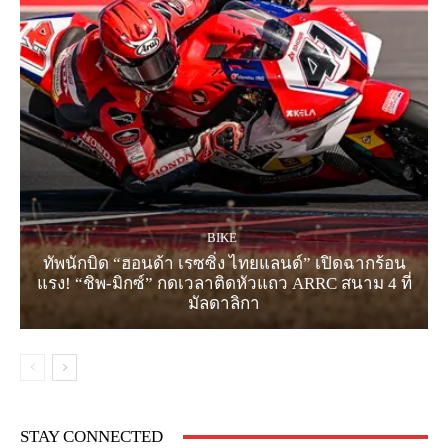
BIKE
ทัพนักบิด “ฮอนด้า เรซซิ่ง ไทยแลนด์” เปิดฉากร้อน
แรง! “ชิพ-มิกซ์” กดเวลาติดหัวแถว ARRC สนาม 4 ที่
มัลดาลิกา
STAY CONNECTED