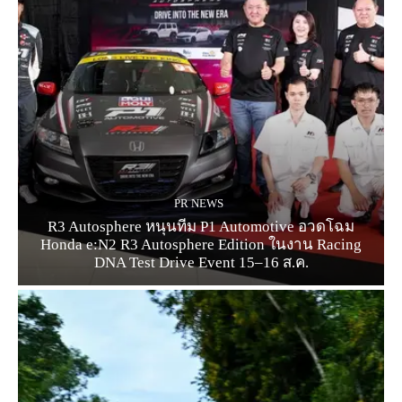
PR NEWS
R3 Autosphere หนุนทีม P1 Automotive อวดโฉม
Honda e:N2 R3 Autosphere Edition ในงาน Racing
DNA Test Drive Event 15–16 ส.ค.