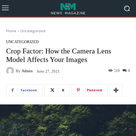
Home
Uncategorized
UNCATEGORIZED
Crop Factor: How the Camera Lens
Model Affects Your Images
By
Admin
519
0
June 27, 2021
Facebook
X
Pinterest