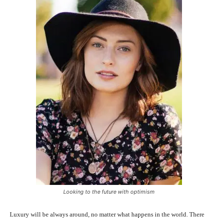
Looking to the future with optimism
Luxury will be always around, no matter what happens in the world. There