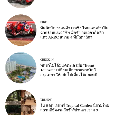
BIKE
ทัพนักบิด “ฮอนด้า เรซซิ่ง ไทยแลนด์” เปิด
ฉากร้อนแรง! “ชิพ-มิกซ์” กดเวลาติดหัว
แถว ARRC สนาม 4 ที่มัลดาลิกา
CHECK IN
พัทยาไม่ได้มีแค่ทะเล เมื่อ “Event
Tourism” เปลี่ยนเมืองชายหาดใกล้
กรุงเทพฯ ให้กลับไปเที่ยวได้ตลอดปี
TRENDY
ริน แอท เรนทรี Tropical Garden นิยามใหม่
สถานที่จัดงานลักชัวรีย่านพระราม 9