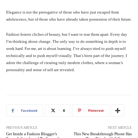
Elegance is not the prerogative of those who have just escaped from
adolescence, but of those who have already taken possession of their future.
Fashion fosters cliches of beauty, but I want to tear them apart. Every day
I’m thinking about change. The only way to do something in depth is to
work hard. For me, art is about learning. I’ve always tried to push myself
technically and to push myself visually. That’s been part of the journey. I
adore the challenge of creating truly modern clothes, where a woman’s
personality and sense of self are revealed.
Facebook
X
Pinterest
PREVIOUS ARTICLE
NEXT ARTICLE
Get Inside a Fashion Blogger’s
This New Breakthrough Phone Has