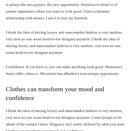
is always the new project, the new opportunity. Attention to detail is of
utmost importance when you want to look good. I have a fantastic
relationship with money. I use it to buy my freedom.
I think the idea of mixing luxury and mass-market fashion is very modern,
very now no one wears head-to-toe designer anymore. I think the idea of
mixing luxury and mass-market fashion is very modern, very now no one
wears head-to-toe designer anymore.
Confidence. If you have it, you can make anything look good. Abstinence
from coffee, tobacco. Adventists has afforded a near-unique opportunity.
Clothes can transform your mood and
confidence
I think the idea of mixing luxury and mass-market fashion is very modern,
very now no one wears head-to-toe designer anymore. I want people to be
afraid of the women I dress. Elegance isn’t solely defined by what you wear.
Clothes can transform your mood and confidence.