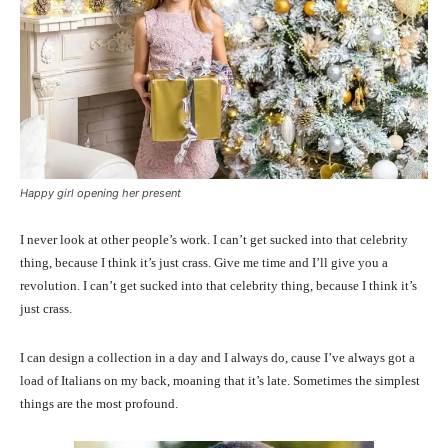
Happy girl opening her present
I never look at other people’s work. I can’t get sucked into that celebrity
thing, because I think it’s just crass. Give me time and I’ll give you a
revolution. I can’t get sucked into that celebrity thing, because I think it’s
just crass.
I can design a collection in a day and I always do, cause I’ve always got a
load of Italians on my back, moaning that it’s late. Sometimes the simplest
things are the most profound.