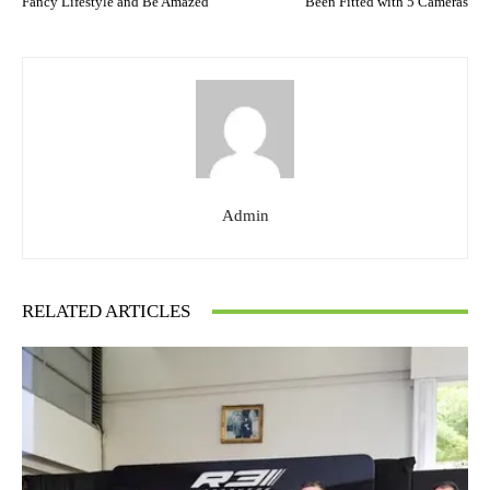
Fancy Lifestyle and Be Amazed
Been Fitted with 5 Cameras
Admin
RELATED ARTICLES