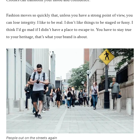
Fashion moves so quickly that, unless you have a strong point of view, you
can lose integrity. I like to be real. I don’t like things to be staged or fussy. I
think I’d go mad if I didn’t have a place to escape to. You have to stay true
to your heritage, that’s what your brand is about.
People out on the streets again