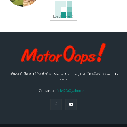
Load more
บริษัท มีเดีย อะเลิร์ท จำกัด : Media Alert Co., Ltd. โทรศัพท์ : 06-2331-
5695
Contact us:
lek423@yahoo.com