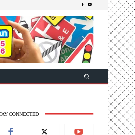
TAY CONNECTED