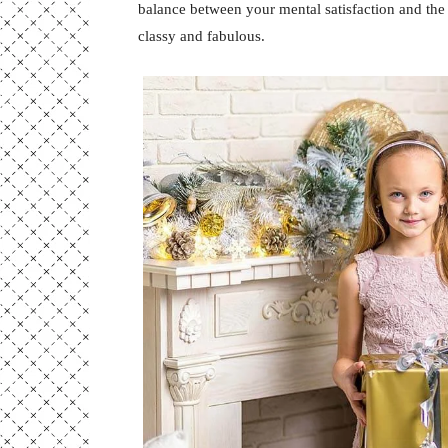
balance between your mental satisfaction and the
classy and fabulous.