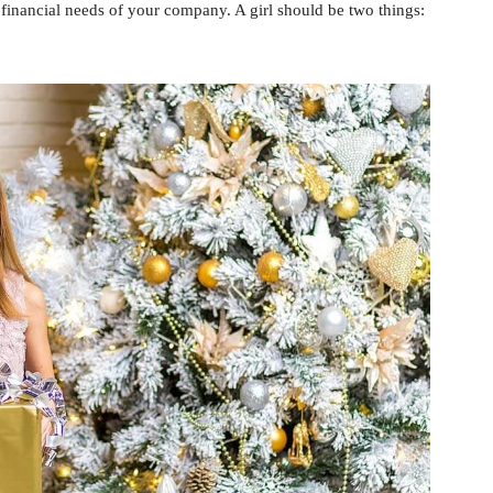
 financial needs of your company. A girl should be two things: