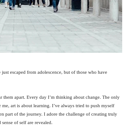
e just escaped from adolescence, but of those who have
tear them apart. Every day I’m thinking about change. The only
 me, art is about learning. I’ve always tried to push myself
n part of the journey. I adore the challenge of creating truly
sense of self are revealed.