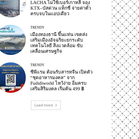
LACHA ไม่ใช้เบอร์เกาหลี จอง
KTX–บัสด่วน แท็กซี่ จ่ายค่าตั๋ว
ครบจบในแอปเดียว
TRENDY
เมืองทองธานี ขึ้นแท่น เขตส่ง
เสริมเมืองอัจฉริยะยกระดับ
เทคโนโลยี สิ่งแวดล้อม ขับ
เคลื่อนเศรษฐกิจ
TRENDY
ซีพีแรม ต้อนรับสารทจีน เปิดตัว
“ชุดอาหารมงคล” จาก
Fudidiworld ไหว้ง่าย อิ่มครบ
เสริมสิริมงคล เริ่มต้น 499 ฿
Load more