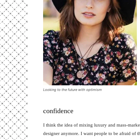
Looking to the future with optimism
confidence
I think the idea of mixing luxury and mass-marke
designer anymore. I want people to be afraid of 