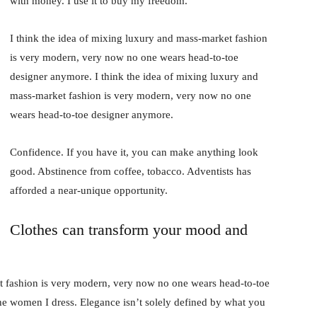
with money. I use it to buy my freedom.
I think the idea of mixing luxury and mass-market fashion
is very modern, very now no one wears head-to-toe
designer anymore. I think the idea of mixing luxury and
mass-market fashion is very modern, very now no one
wears head-to-toe designer anymore.
Confidence. If you have it, you can make anything look
good. Abstinence from coffee, tobacco. Adventists has
afforded a near-unique opportunity.
Clothes can transform your mood and
t fashion is very modern, very now no one wears head-to-toe
the women I dress. Elegance isn’t solely defined by what you