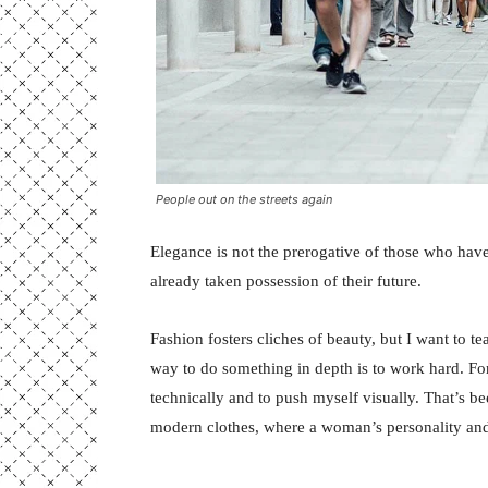
People out on the streets again
Elegance is not the prerogative of those who hav
already taken possession of their future.
Fashion fosters cliches of beauty, but I want to 
way to do something in depth is to work hard. For
technically and to push myself visually. That’s bee
modern clothes, where a woman’s personality and 