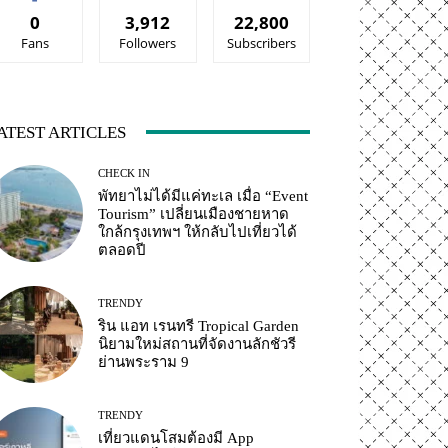
0
3,912
22,800
Fans
Followers
Subscribers
ATEST ARTICLES
CHECK IN
พัทยาไม่ได้มีแค่ทะเล เมื่อ “Event
Tourism” เปลี่ยนเมืองชายหาด
ใกล้กรุงเทพฯ ให้กลับไปเที่ยวได้
ตลอดปี
TRENDY
ริน แอท เรนทรี Tropical Garden
นิยามใหม่สถานที่จัดงานลักชัวรี
ย่านพระราม 9
TRENDY
เที่ยวแดนโสมต้องมี App