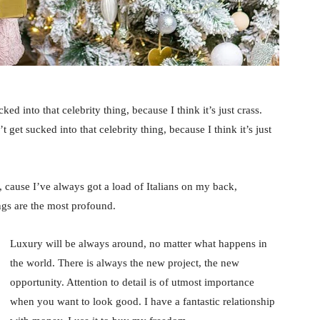
ked into that celebrity thing, because I think it’s just crass.
 get sucked into that celebrity thing, because I think it’s just
, cause I’ve always got a load of Italians on my back,
ings are the most profound.
Luxury will be always around, no matter what happens in
the world. There is always the new project, the new
opportunity. Attention to detail is of utmost importance
when you want to look good. I have a fantastic relationship