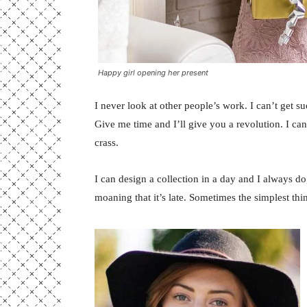
Happy girl opening her present
I never look at other people’s work. I can’t get suc
Give me time and I’ll give you a revolution. I can’t
crass.
I can design a collection in a day and I always do
moaning that it’s late. Sometimes the simplest th