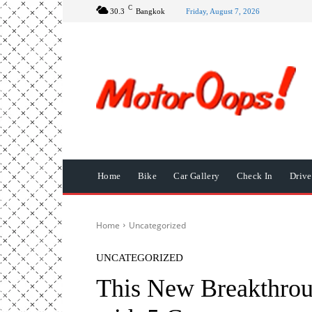
C
30.3
Bangkok
Friday, August 7, 2026
Home
Bike
Car Gallery
Check In
Driv
Home
Uncategorized
UNCATEGORIZED
This New Breakthrou