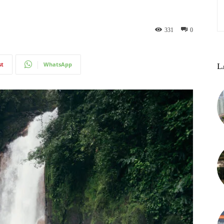
331
0
st
WhatsApp
L