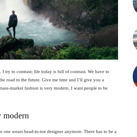
 I try to contrast; life today is full of contrast. We have to
the road to the future. Give me time and I’ll give you a
 mass-market fashion is very modern. I want people to be
y modern
no one wears head-to-toe designer anymore. There has to be a