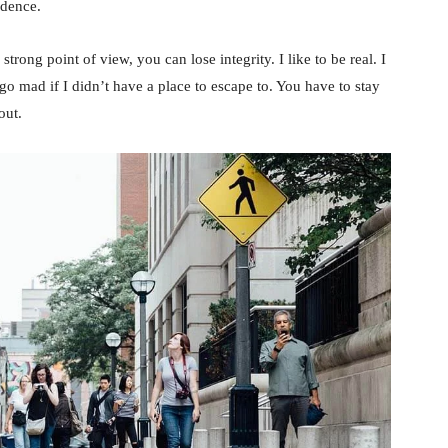
idence.
rong point of view, you can lose integrity. I like to be real. I
d go mad if I didn’t have a place to escape to. You have to stay
out.