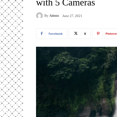
with 5 Cameras
By
Admin
June 27, 2021
Facebook
X
Pintere