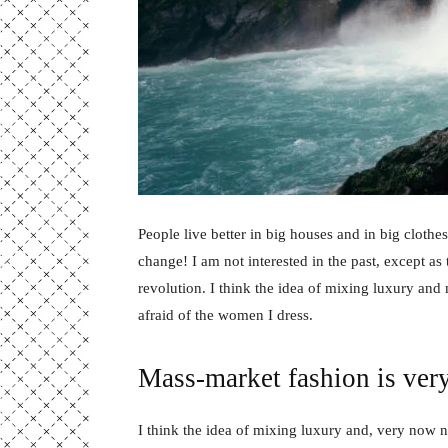
People live better in big houses and in big clothes.
change! I am not interested in the past, except as 
revolution. I think the idea of mixing luxury and
afraid of the women I dress.
Mass-market fashion is ver
I think the idea of mixing luxury and, very now 