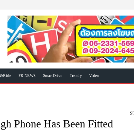
e&Ride
PR NEWS
SmartDrive
Trendy
Video
S
gh Phone Has Been Fitted