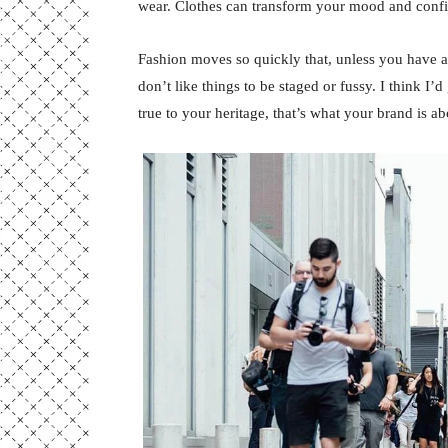
wear. Clothes can transform your mood and conf
Fashion moves so quickly that, unless you have a st
don’t like things to be staged or fussy. I think I’
true to your heritage, that’s what your brand is ab